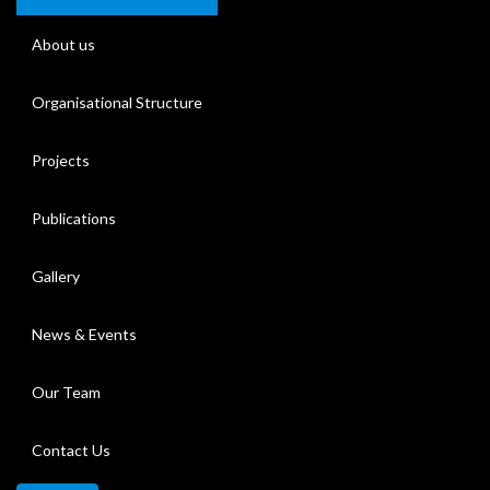
About us
Organisational Structure
Projects
Publications
Gallery
News & Events
Our Team
Contact Us