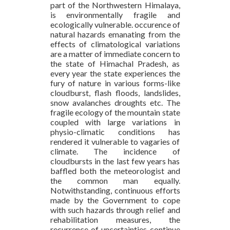
part of the Northwestern Himalaya,
is environmentally fragile and
ecologically vulnerable. occurence of
natural hazards emanating from the
effects of climatological variations
are a matter of immediate concern to
the state of Himachal Pradesh, as
every year the state experiences the
fury of nature in various forms-like
cloudburst, flash floods, landslides,
snow avalanches droughts etc. The
fragile ecology of the mountain state
coupled with large variations in
physio-climatic conditions has
rendered it vulnerable to vagaries of
climate. The incidence of
cloudbursts in the last few years has
baffled both the meteorologist and
the common man equally.
Notwithstanding, continuous efforts
made by the Government to cope
with such hazards through relief and
rehabilitation measures, the
recurrence of uncertainties continue