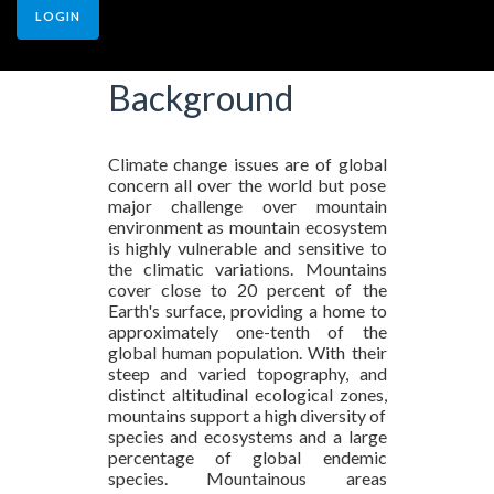
LOGIN
Background
Climate change issues are of global
concern all over the world but pose
major challenge over mountain
environment as mountain ecosystem
is highly vulnerable and sensitive to
the climatic variations. Mountains
cover close to 20 percent of the
Earth's surface, providing a home to
approximately one-tenth of the
global human population. With their
steep and varied topography, and
distinct altitudinal ecological zones,
mountains support a high diversity of
species and ecosystems and a large
percentage of global endemic
species. Mountainous areas