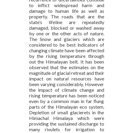
to inflict widespread harm and
damage to human life as well as
property. The roads that are the
state’s lifeline are repeatedly
damaged, blocked or washed away
by one or the other acts of nature.
The Snow and glaciers which are
considered to be best indicators of
changing climate have been affected
by the rising temperature through
out the Himalayan belt. It has been
observed that the estimates on the
magnitude of glacial retreat and their
impact on natural resources have
been varying considerably. However
the impact of climate change and
rising temperature has been noticed
even by a common man in far flung
parts of the Himalayan eco system.
Depletion of small glacierets in the
Himachal Himalaya which were
providing the sustained discharge to
many rivulets for irrigation to