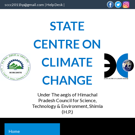
sccc2011hp@gmail.com
|
Help Desk
|
STATE
CENTRE ON
CLIMATE
CHANGE
Under The aegis of Himachal
Pradesh Council for Science,
Technology & Environment, Shimla
(H.P.)
Home