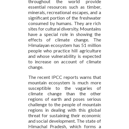
throughout the world provide
essential resources such as timber,
minerals, recreational escapes, and a
significant portion of the freshwater
consumed by humans. They are rich
sites for cultural diversity. Mountains
have a special role in showing the
effects of climate change. The
Himalayan ecosystem has 51 million
people who practice hill agriculture
and whose vulnerability is expected
to increase on account of climate
change.
The recent IPCC reports warns that
mountain ecosystem is much more
susceptible to the vagaries of
climate change than the other
regions of earth and poses serious
challenge to the people of mountain
regions in dealing with this global
threat for sustaining their economic
and social development. The state of
Himachal Pradesh, which forms a