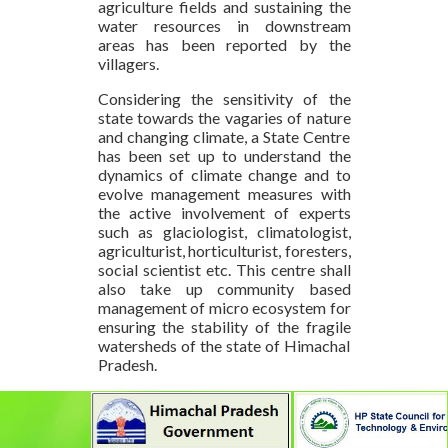
agriculture fields and sustaining the
water resources in downstream
areas has been reported by the
villagers.
Considering the sensitivity of the
state towards the vagaries of nature
and changing climate, a State Centre
has been set up to understand the
dynamics of climate change and to
evolve management measures with
the active involvement of experts
such as glaciologist, climatologist,
agriculturist, horticulturist, foresters,
social scientist etc. This centre shall
also take up community based
management of micro ecosystem for
ensuring the stability of the fragile
watersheds of the state of Himachal
Pradesh.