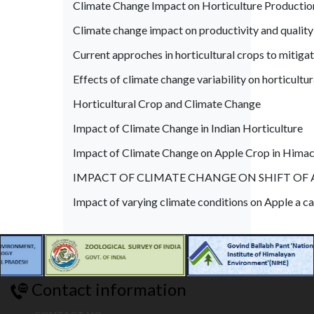
Climate Change Impact on Horticulture Production
Climate change impact on productivity and quality
Current approches in horticultural crops to mitigat
Effects of climate change variability on horticultur
Horticultural Crop and Climate Change
Impact of Climate Change in Indian Horticulture
Impact of Climate Change on Apple Crop in Himac
IMPACT OF CLIMATE CHANGE ON SHIFT OF 
Impact of varying climate conditions on Apple a ca
Contact information