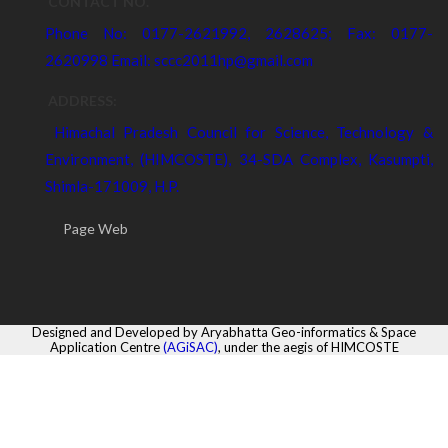
CONTACT NO.
Phone No: 0177-2621992, 2628625; Fax: 0177-
2620998 Email: sccc2011hp@gmail.com
ADDRESS:
Himachal Pradesh Council for Science, Technology &
Environment, (HIMCOSTE), 34-SDA Complex, Kasumpti,
Shimla-171009, H.P.
Page Web
Designed and Developed by Aryabhatta Geo-informatics & Space
Application Centre
(AGiSAC)
, under the aegis of HIMCOSTE