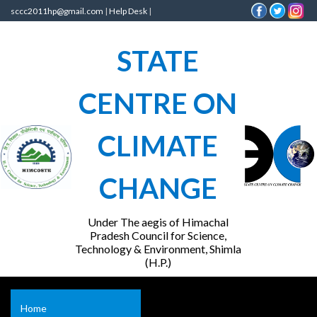
sccc2011hp@gmail.com
|
Help Desk
|
STATE
CENTRE ON
CLIMATE
CHANGE
Under The aegis of Himachal
Pradesh Council for Science,
Technology & Environment, Shimla
(H.P.)
Home