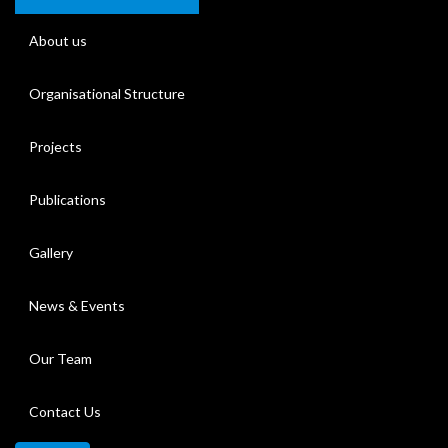
About us
Organisational Structure
Projects
Publications
Gallery
News & Events
Our Team
Contact Us