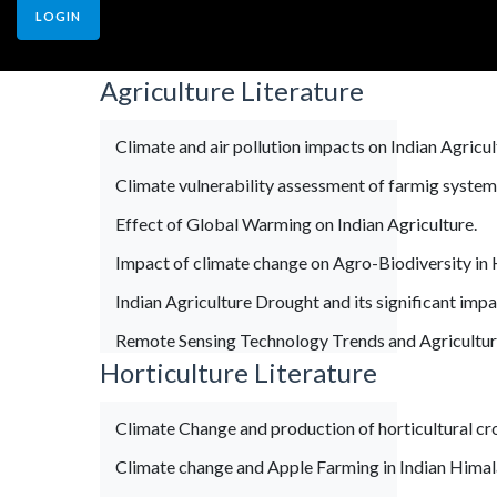
LOGIN
Agriculture Literature
Climate and air pollution impacts on Indian Agricul
Climate vulnerability assessment of farmig system
Effect of Global Warming on Indian Agriculture.
Impact of climate change on Agro-Biodiversity in 
Indian Agriculture Drought and its significant impa
Remote Sensing Technology Trends and Agricultur
Horticulture Literature
Climate Change and production of horticultural cr
Climate change and Apple Farming in Indian Hima